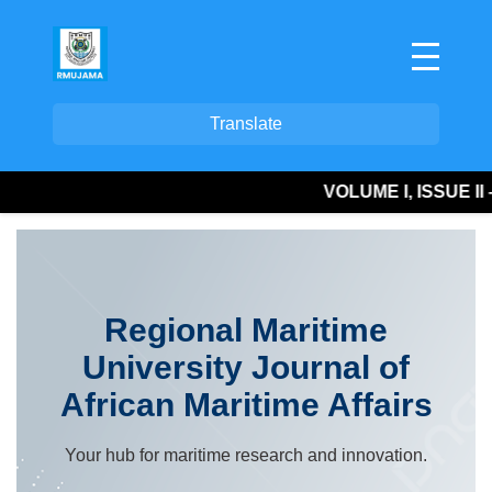
Translate
VOLUME I, ISSUE II – P
Regional Maritime
University Journal of
African Maritime Affairs
Your hub for maritime research and innovation.