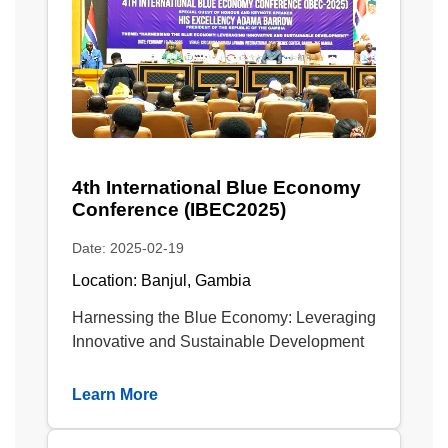
4th International Blue Economy
Conference (IBEC2025)
Date: 2025-02-19
Location: Banjul, Gambia
Harnessing the Blue Economy: Leveraging
Innovative and Sustainable Development
Learn More