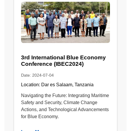
3rd International Blue Economy
Conference (IBEC2024)
Date: 2024-07-04
Location: Dar es Salaam, Tanzania
Navigating the Future: Integrating Maritime
Safety and Security, Climate Change
Actions, and Technological Advancements
for Blue Economy.