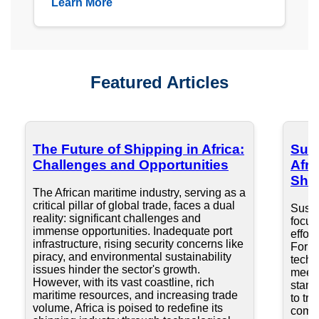
Learn More
Featured Articles
The Future of Shipping in Africa:
Sust
Challenges and Opportunities
Afri
Ship
The African maritime industry, serving as a
critical pillar of global trade, faces a dual
Susta
reality: significant challenges and
focus
immense opportunities. Inadequate port
effort
infrastructure, rising security concerns like
For A
piracy, and environmental sustainability
techn
issues hinder the sector's growth.
meeti
However, with its vast coastline, rich
stand
maritime resources, and increasing trade
to tra
volume, Africa is poised to redefine its
compe