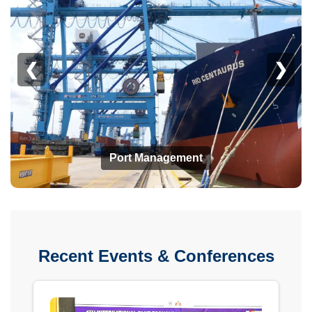
❮
❯
Port Management
Recent Events & Conferences