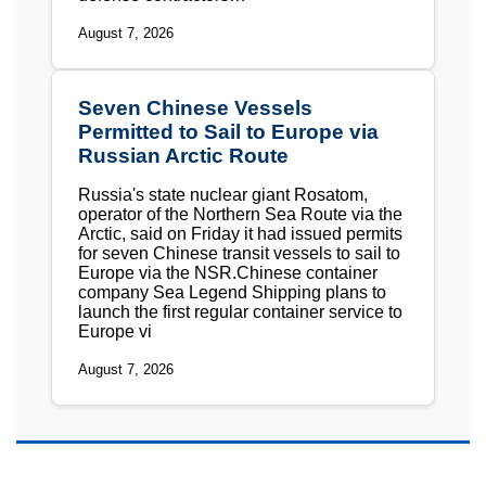
August 7, 2026
Seven Chinese Vessels
Permitted to Sail to Europe via
Russian Arctic Route
Russia's state nuclear giant Rosatom,
operator of the Northern Sea Route via the
Arctic, said on Friday it had issued permits
for seven Chinese transit vessels to sail to
Europe via the NSR.Chinese container
company Sea Legend Shipping plans to
launch the first regular container service to
Europe vi
August 7, 2026