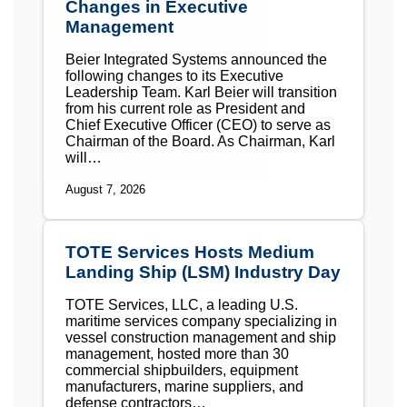
Changes in Executive
Management
Beier Integrated Systems announced the
following changes to its Executive
Leadership Team. Karl Beier will transition
from his current role as President and
Chief Executive Officer (CEO) to serve as
Chairman of the Board. As Chairman, Karl
will…
August 7, 2026
TOTE Services Hosts Medium
Landing Ship (LSM) Industry Day
TOTE Services, LLC, a leading U.S.
maritime services company specializing in
vessel construction management and ship
management, hosted more than 30
commercial shipbuilders, equipment
manufacturers, marine suppliers, and
defense contractors…