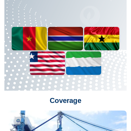
Coverage