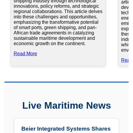
shipping industry through technological
artic
innovations, policy reforms, and strategic
devel
regional collaborations. This article delves
techn
into these challenges and opportunities,
energ
emphasizing the transformative potential
emiss
of smart ports, green shipping, and pan-
explo
African trade agreements in catalyzing
these
sustainable maritime development and
indus
economic growth on the continent.
while
envir
Read More
Read
Live Maritime News
Beier Integrated Systems Shares